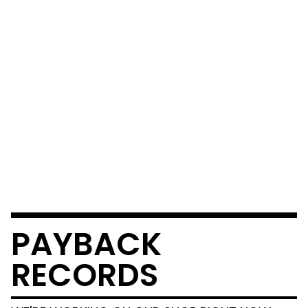
PAYBACK
RECORDS