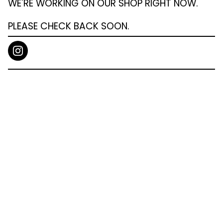
WE'RE WORKING ON OUR SHOP RIGHT NOW.
PLEASE CHECK BACK SOON.