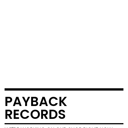
PAYBACK
RECORDS