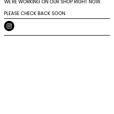
WE'RE WORKING ON OUR SHOP RIGHT NOW.
PLEASE CHECK BACK SOON.